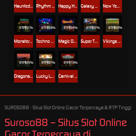
Haunted House
Rhythm Nights
Happy Hatchlings
Galaxy Babies
New Years Bash
RTP
91%
RTP
89%
RTP
94%
RTP
91%
RTP
80%
Monster Mash Cash
Techno Tumble
Magic Oak
Super Twister
Vikings Plunder
RTP
95%
RTP
91%
RTP
79%
Dragons Realm
Lucky Lucky
Carnival Cash
SUROSO88 - Situs Slot Online Gacor Terpercaya & RTP Tinggi
Suroso88 – Situs Slot Online
Gacor Terpercaya di