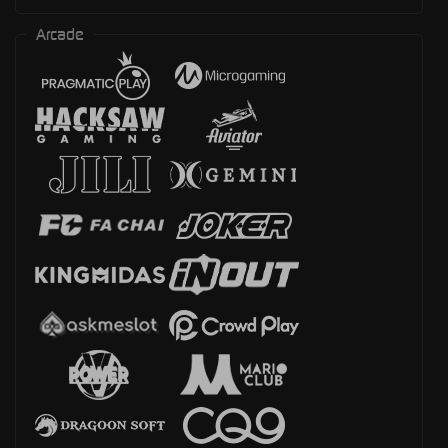
Arcade