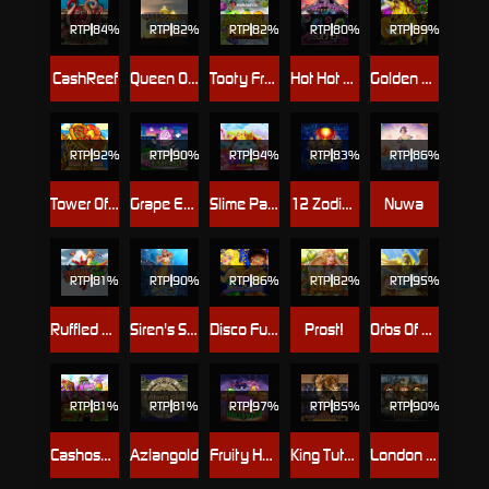
RTP
84%
RTP
82%
RTP
82%
RTP
80%
RTP
89%
CashReef
Queen Of Queens 2
Tooty Fruity Fruits
Hot Hot Summer
Golden Unicorn
RTP
92%
RTP
90%
RTP
94%
RTP
83%
RTP
86%
Tower Of Pizza
Grape Escape
Slime Party
12 Zodiacs
Nuwa
RTP
81%
RTP
90%
RTP
86%
RTP
82%
RTP
95%
Ruffled Up
Siren's Spell
Disco Funk
Prost!
Orbs Of Atlantis
RTP
81%
RTP
81%
RTP
97%
RTP
85%
RTP
90%
Cashosaurus
Azlangold
Fruity Halloween
King Tuts Tomb
London Hunter