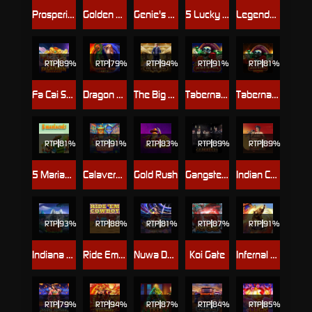
Prosperity Horse
Golden Taj Mahal
Genie's Showtime
5 Lucky Lions
Legendary Beasts
RTP
89%
RTP
79%
RTP
94%
RTP
91%
RTP
81%
Fa Cai Shen Deluxe
Dragon Tiger Gate
The Big Deal Deluxe
Taberna De Los Muertos
Taberna De Los Muertos Ultra
RTP
81%
RTP
91%
RTP
83%
RTP
89%
RTP
89%
5 Mariachis
Calaveras Explosivas
Gold Rush
Gangsters
Indian Cash Catcher
RTP
93%
RTP
88%
RTP
81%
RTP
87%
RTP
91%
Indiana Wolf
Ride Em Cowboy
Nuwa Deluxe
Koi Gate
Infernal Fury
RTP
79%
RTP
94%
RTP
87%
RTP
84%
RTP
85%