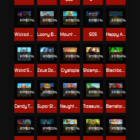
RTP
87%
RTP
80%
RTP
81%
RTP
81%
RTP
90%
Wicked Witch
Loony Blox
Mount Mazuma
SOS
Happy Ape
RTP
91%
RTP
86%
RTP
91%
RTP
80%
RTP
94%
Weird Science
Zeus Deluxe
Crystopia
Steampunk Plinko
Blackbeards Bounty
RTP
90%
RTP
80%
RTP
80%
RTP
93%
RTP
91%
Candy Tower
Super Strike
Naughty Wukong
Treasure Tomb
Barnstormer Bucks
RTP
81%
RTP
85%
RTP
81%
RTP
85%
RTP
89%