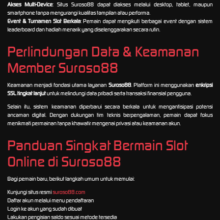
Akses Multi-Device
: Situs Suroso88 dapat diakses melalui desktop, tablet, maupun
smartphone tanpa mengurangi kualitas tampilan atau performa.
Event & Turnamen Slot Berkala
: Pemain dapat mengikuti berbagai event dengan sistem
leaderboard dan hadiah menarik yang diselenggarakan secara rutin.
Perlindungan Data & Keamanan
Member Suroso88
Keamanan menjadi fondasi utama layanan
Suroso88
. Platform ini menggunakan
enkripsi
SSL tingkat lanjut
untuk melindungi data pribadi serta transaksi finansial pengguna.
Selain itu, sistem keamanan diperbarui secara berkala untuk mengantisipasi potensi
ancaman digital. Dengan dukungan tim teknis berpengalaman, pemain dapat fokus
menikmati permainan tanpa khawatir mengenai privasi atau keamanan akun.
Panduan Singkat Bermain Slot
Online di Suroso88
Bagi pemain baru, berikut langkah umum untuk memulai:
Kunjungi situs resmi
suroso88.com
Daftar akun melalui menu pendaftaran
Login ke akun yang sudah dibuat
Lakukan pengisian saldo sesuai metode tersedia