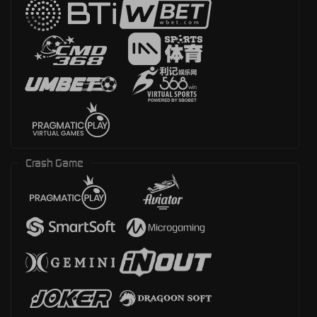
Crash Game