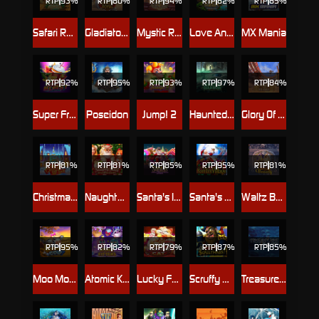
RTP
93%
RTP
80%
RTP
94%
RTP
82%
RTP
85%
Safari Rumble
Gladiator Royal
Mystic Rings
Love And Riches: Eldorado
MX Mania
RTP
92%
RTP
95%
RTP
93%
RTP
97%
RTP
84%
Super Fruit Blast
Poseidon
Jump! 2
Haunted Harbor
Glory Of Rome
RTP
81%
RTP
81%
RTP
85%
RTP
95%
RTP
81%
Christmas Gift Rush
Naughty Santa
Santa's Inn
Santa's Village
Waltz Beauty
RTP
95%
RTP
82%
RTP
79%
RTP
87%
RTP
85%
Moo Moo Cow
Atomic Kittens
Lucky Fortune Cat
Scruffy Scallywags
Treasure Diver