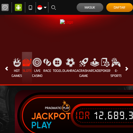
MASUK
DAFTAR
HOT
SLOTS
LIVE
RACE
TOGEL
OLAHRAGA
CRASH
ARCADE
POKER
E-
SABUN
GAMES
CASINO
GAME
SPORTS
AYAM
IDR
12,689,
JACKPOT
PLAY