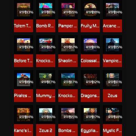
RTP
93%
RTP
81%
RTP
95%
RTP
88%
RTP
84%
Totem Towers
Bomb Runner
Pamper Me
Fruity Mayan
Arcane Elements
RTP
93%
RTP
82%
RTP
82%
RTP
81%
RTP
85%
Before Time Runs Out
Knockout Football Rush
Shaolin Fortunes 100
Colossal Gems
Vampire's Fate
RTP
89%
RTP
87%
RTP
87%
RTP
82%
RTP
91%
Pirates Plunder
Mummy Money
Knockout Football
Dragons Throne
Zeus
RTP
84%
RTP
86%
RTP
95%
RTP
87%
RTP
94%
Kane's Inferno
Zeus 2
Bombs Away
Egyptian Dreams
Mystic Fortune