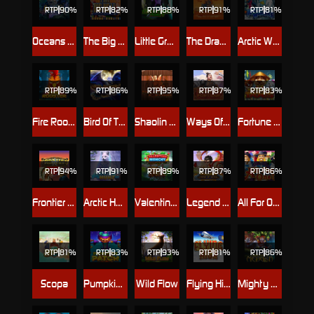
RTP
90%
RTP
82%
RTP
88%
RTP
91%
RTP
81%
Oceans Call
The Big Deal
Little Green Money
The Dragon Castle
Arctic Wonders
RTP
89%
RTP
86%
RTP
95%
RTP
87%
RTP
83%
Fire Rooster
Bird Of Thunder
Shaolin Fortunes
Ways Of Fortune
Fortune Dogs
RTP
94%
RTP
91%
RTP
89%
RTP
87%
RTP
86%
Frontier Fortunes
Arctic Hunt
Valentine Monchy
Legend Of Nezha
All For One
RTP
81%
RTP
83%
RTP
93%
RTP
81%
RTP
86%
Scopa
Pumpkin Patch
Wild Flow
Flying High
Mighty Medusa