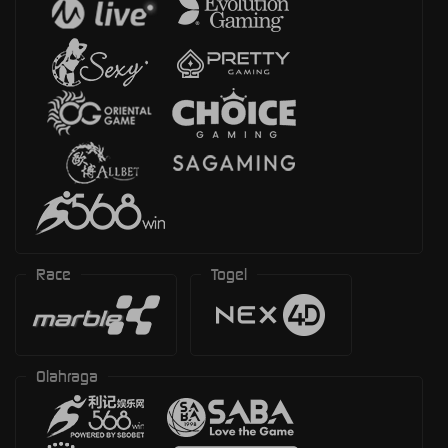
Race
Togel
Olahraga