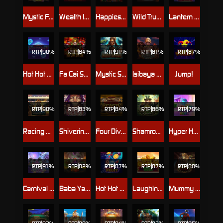
Mystic Fortune Deluxe
Wealth Inn
Happiest Christmas Tree
Wild Trucks
Lantern Luck
RTP
90%
RTP
84%
RTP
91%
RTP
81%
RTP
87%
Hot Hot Halloween
Fa Cai Shen
Mystic Shaman
Isibaya Queens
Jump!
RTP
90%
RTP
83%
RTP
84%
RTP
86%
RTP
79%
Racing Royalty
Shivering Strings
Four Divine Beasts
Shamrock Quest
Hyper Hues
RTP
91%
RTP
82%
RTP
87%
RTP
87%
RTP
88%
Carnival Cove
Baba Yaga
Hot Hot Fruit
Laughing Buddha
Mummy Hunter