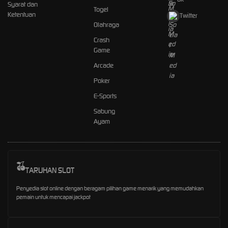
Syarat dan
Togel
Ketentuan
Twitter
Olahraga
Crash
Game
Arcade
Poker
E-Sports
Sabung
Ayam
TARUHAN SLOT
Penyedia slot online dengan beragam pilihan game menarik yang memudahkan
pemain untuk mencapai jackpot