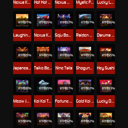
Nexus Koi Gate
Hot Hot Nexus
Nexus Wealth Inn
Mystic Fortune Nexus
Lucky Lucky Nexus
RTP
97%
RTP
95%
RTP
97%
RTP
97%
RTP
96%
Laughing Buddha Nexus
Nexus Knockout Football Rush
Soju Bomb
Raiden Shogun
Daruma Impact
RTP
95%
RTP
95%
RTP
96%
RTP
95%
RTP
95%
Japanese Mask
Taiko Beats
Nine Tails
Shoguns Land
Hey Sushi
RTP
98%
RTP
95%
RTP
87%
RTP
82%
RTP
93%
Meow Janken
Koi Koi Treasure
Fortune Dragon Joy
Gold Koi Fortune
Lucky Durian
RTP
84%
RTP
91%
RTP
92%
RTP
82%
RTP
89%