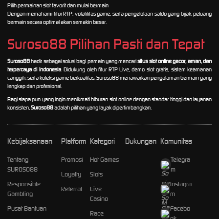
Pilih permainan slot favorit dan mulai bermain
Dengan memahami fitur RTP, volatilitas game, serta pengelolaan saldo yang bijak, peluang
bermain secara optimal akan semakin besar.
Suroso88 Pilihan Pasti dan Tepat
Suroso88
hadir sebagai solusi bagi pemain yang mencari
situs slot online gacor, aman, dan
terpercaya di Indonesia
. Didukung oleh fitur RTP Live, demo slot gratis, sistem keamanan
canggih, serta koleksi game berkualitas, Suroso88 menawarkan pengalaman bermain yang
lengkap dan profesional.
Bagi siapa pun yang ingin menikmati hiburan slot online dengan standar tinggi dan layanan
konsisten,
Suroso88
adalah pilihan yang layak dipertimbangkan.
Kebijaksanaan
Platform
Kategori
Dukungan
Komunitas
Tentang
Promosi
Hot Games
Telegra
SUROSO88
m
Loyalty
Slots
Responsible
Instagra
Referral
Live
Gambling
m
Casino
Pusat Bantuan
Facebo
Race
ok