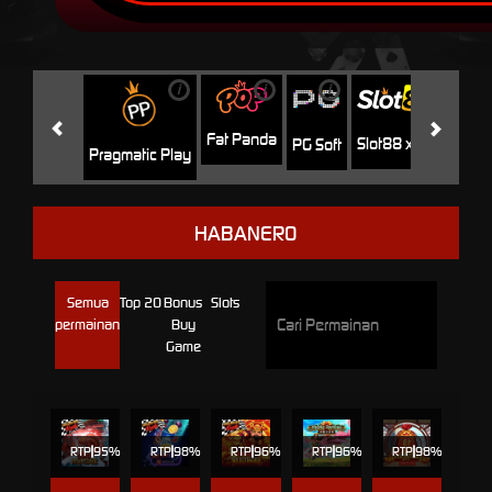
i
i
i
i
i
Facha
Fat Panda
Slot88 x PP
PG Soft
Pragmatic Play
HABANERO
Semua
Top 20
Bonus
Slots
permainan
Buy
Game
RTP
95%
RTP
98%
RTP
96%
RTP
96%
RTP
98%