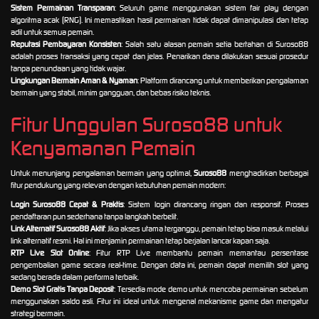
Sistem Permainan Transparan
: Seluruh game menggunakan sistem fair play dengan
algoritma acak (RNG). Ini memastikan hasil permainan tidak dapat dimanipulasi dan tetap
adil untuk semua pemain.
Reputasi Pembayaran Konsisten
: Salah satu alasan pemain setia bertahan di Suroso88
adalah proses transaksi yang cepat dan jelas. Penarikan dana dilakukan sesuai prosedur
tanpa penundaan yang tidak wajar.
Lingkungan Bermain Aman & Nyaman
: Platform dirancang untuk memberikan pengalaman
bermain yang stabil, minim gangguan, dan bebas risiko teknis.
Fitur Unggulan Suroso88 untuk
Kenyamanan Pemain
Untuk menunjang pengalaman bermain yang optimal,
Suroso88
menghadirkan berbagai
fitur pendukung yang relevan dengan kebutuhan pemain modern:
Login Suroso88 Cepat & Praktis
: Sistem login dirancang ringan dan responsif. Proses
pendaftaran pun sederhana tanpa langkah berbelit.
Link Alternatif Suroso88 Aktif
: Jika akses utama terganggu, pemain tetap bisa masuk melalui
link alternatif resmi. Hal ini menjamin permainan tetap berjalan lancar kapan saja.
RTP Live Slot Online
: Fitur RTP Live membantu pemain memantau persentase
pengembalian game secara real-time. Dengan data ini, pemain dapat memilih slot yang
sedang berada dalam performa terbaik.
Demo Slot Gratis Tanpa Deposit
: Tersedia mode demo untuk mencoba permainan sebelum
menggunakan saldo asli. Fitur ini ideal untuk mengenal mekanisme game dan mengatur
strategi bermain.