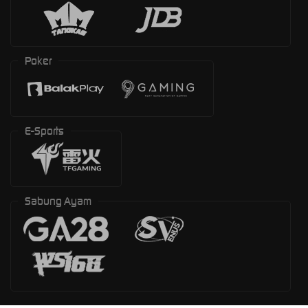
Poker
E-Sports
Sabung Ayam