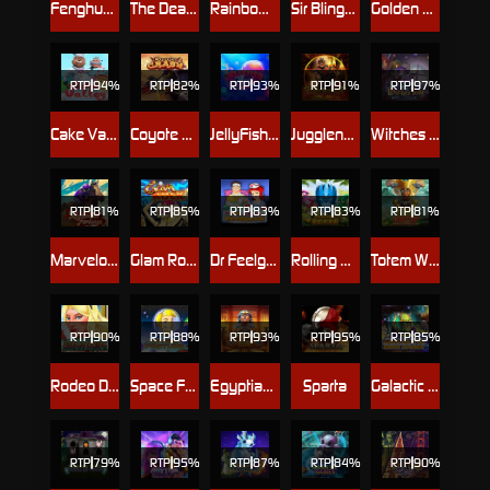
Fenghuang
The Dead Escape
Rainbowmania
Sir Blingalot
Golden Unicorn Deluxe
RTP
94%
RTP
82%
RTP
93%
RTP
91%
RTP
97%
Cake Valley
Coyote Crash
JellyFish Flow Ultra
Jugglenaut
Witches Tome
RTP
81%
RTP
85%
RTP
83%
RTP
83%
RTP
81%
Marvelous Furlongs
Glam Rock
Dr Feelgood
Rolling Roger
Totem Warrior
RTP
90%
RTP
88%
RTP
93%
RTP
95%
RTP
85%
Rodeo Drive
Space Fortune
Egyptian Dreams Deluxe
Sparta
Galactic Cash
RTP
79%
RTP
95%
RTP
87%
RTP
84%
RTP
90%