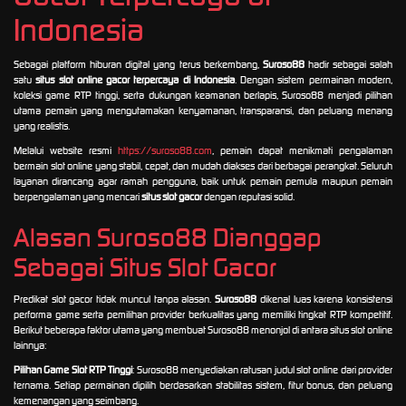
Indonesia
Sebagai platform hiburan digital yang terus berkembang,
Suroso88
hadir sebagai salah
satu
situs slot online gacor terpercaya di Indonesia
. Dengan sistem permainan modern,
koleksi game RTP tinggi, serta dukungan keamanan berlapis, Suroso88 menjadi pilihan
utama pemain yang mengutamakan kenyamanan, transparansi, dan peluang menang
yang realistis.
Melalui website resmi
https://suroso88.com
, pemain dapat menikmati pengalaman
bermain slot online yang stabil, cepat, dan mudah diakses dari berbagai perangkat. Seluruh
layanan dirancang agar ramah pengguna, baik untuk pemain pemula maupun pemain
berpengalaman yang mencari
situs slot gacor
dengan reputasi solid.
Alasan Suroso88 Dianggap
Sebagai Situs Slot Gacor
Predikat slot gacor tidak muncul tanpa alasan.
Suroso88
dikenal luas karena konsistensi
performa game serta pemilihan provider berkualitas yang memiliki tingkat RTP kompetitif.
Berikut beberapa faktor utama yang membuat Suroso88 menonjol di antara situs slot online
lainnya:
Pilihan Game Slot RTP Tinggi
: Suroso88 menyediakan ratusan judul slot online dari provider
ternama. Setiap permainan dipilih berdasarkan stabilitas sistem, fitur bonus, dan peluang
kemenangan yang seimbang.