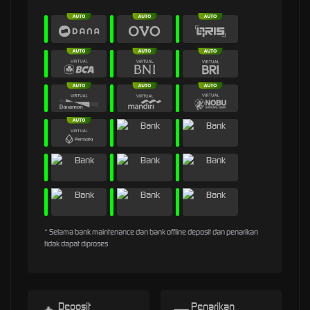
* Selama bank maintenance dan bank offline deposit dan penarikan
tidak dapat diproses
Deposit
Penarikan