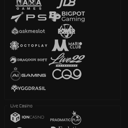
Live Casino